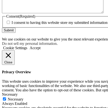
Consent
(Required)
I consent to having this website store my submitted information
Submit
We use cookies on our website to give you the most relevant experien
Do not sell my personal information
.
Cookie Settings
Accept
Close
Privacy Overview
This website uses cookies to improve your experience while you navigat
working of basic functionalities of the website. We also use third-pa
consent. You also have the option to opt-out of these cookies. But op
Necessary
Necessary
Always Enabled
Necessary cookies are absolutely essential for the website to function