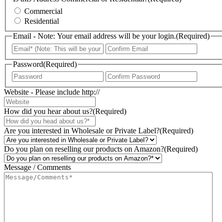
Commercial
Residential
Email - Note: Your email address will be your login.
(Required)
Enter
Confir
Email
Email
Password
(Required)
Enter
Confir
Password
Passwo
Website - Please include http://
How did you hear about us?
(Required)
Are you interested in Wholesale or Private Label?
(Required)
Do you plan on reselling our products on Amazon?
(Required)
Message / Comments