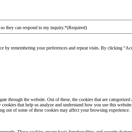
 so they can respond to my inquiry.*
(Required)
ce by remembering your preferences and repeat visits. By clicking “Acc
e through the website. Out of these, the cookies that are categorized a
rty cookies that help us analyze and understand how you use this websit
ting out of some of these cookies may affect your browsing experience.
 properly. These cookies ensure basic functionalities and security featu