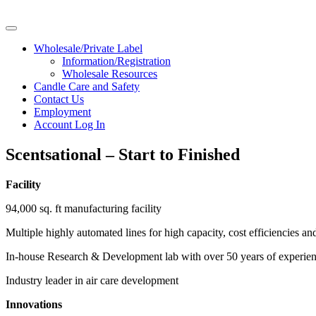
Wholesale/Private Label
Information/Registration
Wholesale Resources
Candle Care and Safety
Contact Us
Employment
Account Log In
Scentsational – Start to Finished
Facility
94,000 sq. ft manufacturing facility
Multiple highly automated lines for high capacity, cost efficiencies an
In-house Research & Development lab with over 50 years of experie
Industry leader in air care development
Innovations