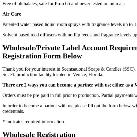
Free of phthalates, safe for Prop 65 and never tested on animals
Air Care
Patented water-based liquid room sprays with fragrance levels up to 
Solvent based reed diffusers with no flip reeds and fragrance levels u
Wholesale/Private Label Account Require
Registration Form Below
Thank you for your interest in Scentsational Soaps & Candles (SSC). 
Sq. Ft. production facility located in Venice, Florida.
There are 2 ways you can become a partner with us; either as a W
Orders must be pre-paid in full prior to production. Partial payments
In order to become a partner with us, please fill out the form below w
credentials.
* Indicates required information.
Wholesale Registration