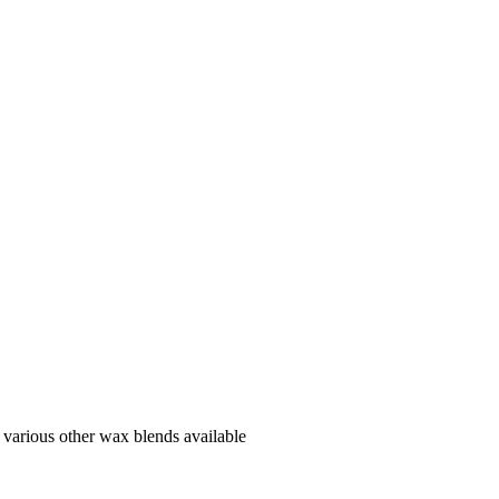
various other wax blends available