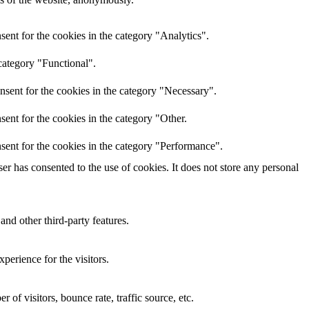
ent for the cookies in the category "Analytics".
category "Functional".
nsent for the cookies in the category "Necessary".
ent for the cookies in the category "Other.
sent for the cookies in the category "Performance".
r has consented to the use of cookies. It does not store any personal
and other third-party features.
perience for the visitors.
of visitors, bounce rate, traffic source, etc.