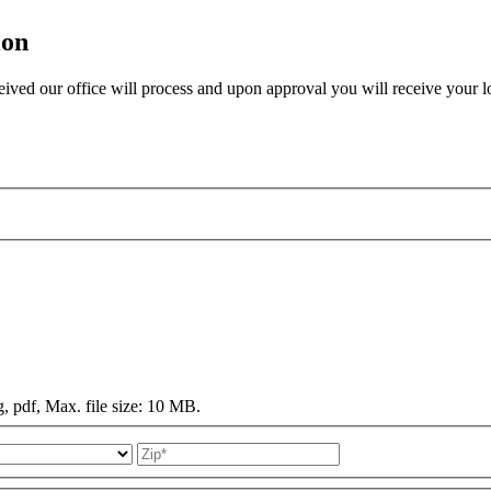
ion
eived our office will process and upon approval you will receive your lo
g, pdf, Max. file size: 10 MB.
State
ZIP
Code