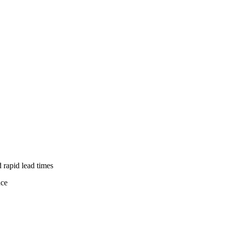
d rapid lead times
nce