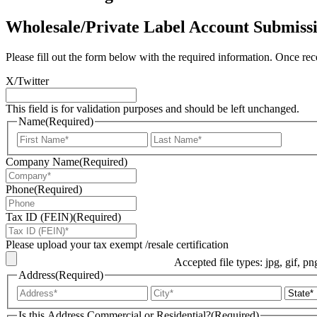
Wholesale/Private Label Account Submiss
Please fill out the form below with the required information. Once rec
X/Twitter
This field is for validation purposes and should be left unchanged.
Name
(Required)
First
Last
Company Name
(Required)
Phone
(Required)
Tax ID (FEIN)
(Required)
Please upload your tax exempt /resale certification
Accepted file types: jpg, gif, pn
Address
(Required)
Street
City
Address
Is this Address Commercial or Residential?
(Required)