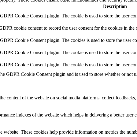
Description
y GDPR Cookie Consent plugin. The cookie is used to store the user cons
 GDPR cookie consent to record the user consent for the cookies in the 
y GDPR Cookie Consent plugin. The cookies is used to store the user co
y GDPR Cookie Consent plugin. The cookie is used to store the user cons
y GDPR Cookie Consent plugin. The cookie is used to store the user con
 the GDPR Cookie Consent plugin and is used to store whether or not use
the content of the website on social media platforms, collect feedbacks, 
mance indexes of the website which helps in delivering a better user ex
e website. These cookies help provide information on metrics the number 