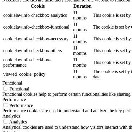
Cookie
Duration
11
cookielawinfo-checkbox-analytics
This cookie is set b
months
11
cookielawinfo-checkbox-functional
The cookie is set by
months
11
cookielawinfo-checkbox-necessary
This cookie is set b
months
11
cookielawinfo-checkbox-others
This cookie is set b
months
cookielawinfo-checkbox-
11
This cookie is set b
performance
months
11
The cookie is set by
viewed_cookie_policy
months
data.
Functional
Functional
Functional cookies help to perform certain functionalities like sharing 
Performance
Performance
Performance cookies are used to understand and analyze the key perfor
Analytics
Analytics
Analytical cookies are used to understand how visitors interact with th