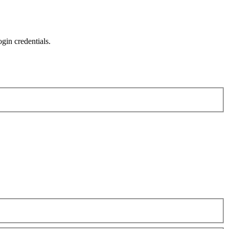
gin credentials.