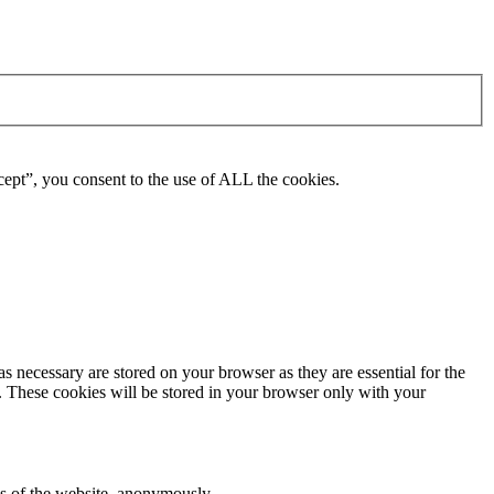
ept”, you consent to the use of ALL the cookies.
s necessary are stored on your browser as they are essential for the
e. These cookies will be stored in your browser only with your
res of the website, anonymously.