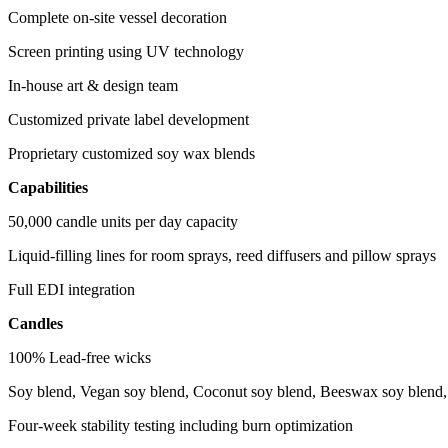
Complete on-site vessel decoration
Screen printing using UV technology
In-house art & design team
Customized private label development
Proprietary customized soy wax blends
Capabilities
50,000 candle units per day capacity
Liquid-filling lines for room sprays, reed diffusers and pillow sprays
Full EDI integration
Candles
100% Lead-free wicks
Soy blend, Vegan soy blend, Coconut soy blend, Beeswax soy blend, 
Four-week stability testing including burn optimization