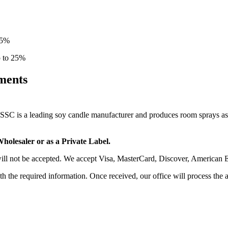
15%
p to 25%
ments
SSC is a leading soy candle manufacturer and produces room sprays as w
holesaler or as a Private Label.
 will not be accepted. We accept Visa, MasterCard, Discover, American E
ith the required information. Once received, our office will process the