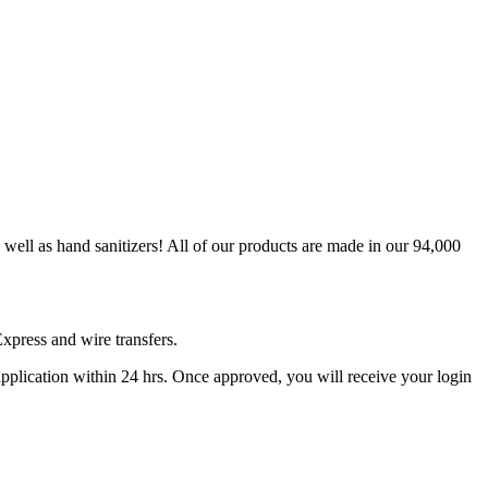
ell as hand sanitizers! All of our products are made in our 94,000
xpress and wire transfers.
 application within 24 hrs. Once approved, you will receive your login